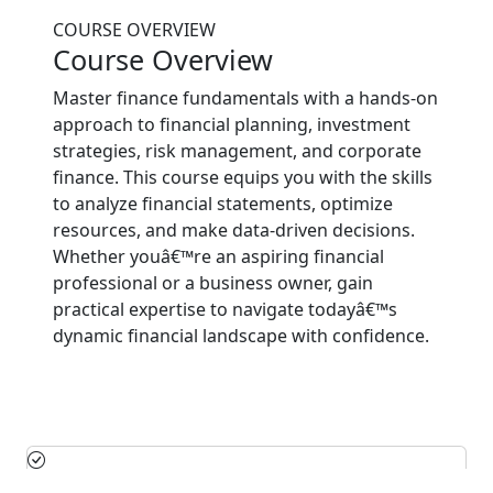
COURSE OVERVIEW
Course Overview
Master finance fundamentals with a hands-on
approach to financial planning, investment
strategies, risk management, and corporate
finance. This course equips you with the skills
to analyze financial statements, optimize
resources, and make data-driven decisions.
Whether youâ€™re an aspiring financial
professional or a business owner, gain
practical expertise to navigate todayâ€™s
dynamic financial landscape with confidence.
Financial Planning & Analysis: