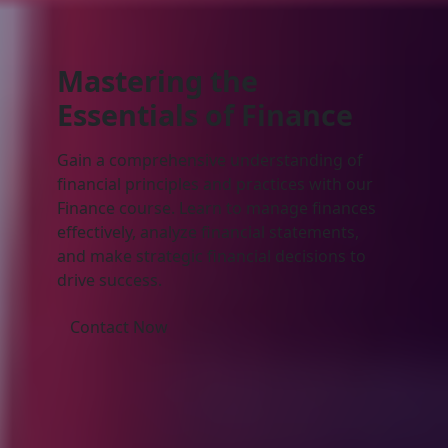
Mastering the
Essentials of
Finance
Gain a comprehensive understanding of
financial principles and practices with our
Finance course. Learn to manage finances
effectively, analyze financial statements,
and make strategic financial decisions to
drive success.
Contact Now